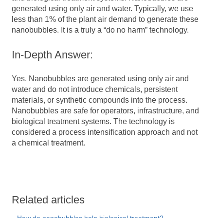
generated using only air and water.
Typically, we use
less than 1% of the plant air demand to generate these
nanobubbles. It is a truly a “do no harm” technology.
In-Depth Answer:
Yes. Nanobubbles are generated using only air and
water and do not introduce chemicals, persistent
materials, or synthetic compounds into the process.
Nanobubbles are safe for operators, infrastructure, and
biological treatment systems. The technology is
considered a process intensification approach and not
a chemical treatment.
Related articles
How do nanobubbles help biological treatment?