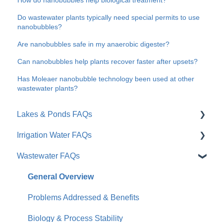
Do wastewater plants typically need special permits to use
nanobubbles?
Are nanobubbles safe in my anaerobic digester?
Can nanobubbles help plants recover faster after upsets?
Has Moleaer nanobubble technology been used at other
wastewater plants?
Lakes & Ponds FAQs
Irrigation Water FAQs
General Overview
Wastewater FAQs
Problems Addressed & Benefits
General / Overview
Moleaer vs. Traditional Tools
Root Zone & Plant Health
General Overview
Results & Timeline
Soil & Water Quality
Problems Addressed & Benefits
Practical Considerations
Installation & Products
Biology & Process Stability