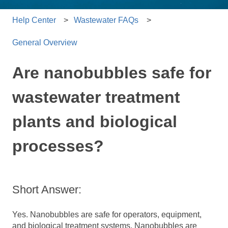
Help Center
Wastewater FAQs
General Overview
Are nanobubbles safe for
wastewater treatment
plants and biological
processes?
Short Answer:
Yes. Nanobubbles are safe for operators, equipment,
and biological treatment systems. Nanobubbles are