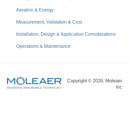
Business Impact & ROI
Aeration & Energy
Measurement, Validation & Cost
Installation, Design & Application Considerations
Operations & Maintenance
Copyright © 2026, Moleaer
Inc