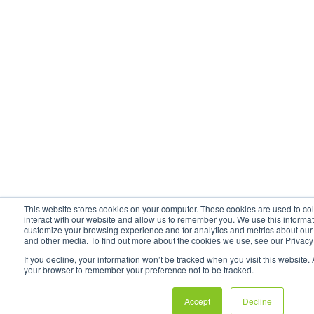
This website stores cookies on your computer. These cookies are used to co
interact with our website and allow us to remember you. We use this informat
customize your browsing experience and for analytics and metrics about our v
and other media. To find out more about the cookies we use, see our Privacy
If you decline, your information won’t be tracked when you visit this website. 
your browser to remember your preference not to be tracked.
Accept
Decline