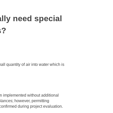
lly need special
s?
l quantity of air into water which is
n implemented without additional
tances; however, permitting
confirmed during project evaluation.