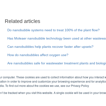
Related articles
Do nanobubble systems need to treat 100% of the plant flow?
Has Moleaer nanobubble technology been used at other wastewat
Can nanobubbles help plants recover faster after upsets?
How do nanobubbles affect oxygen use?
Are nanobubbles safe for wastewater treatment plants and biolog
ur computer. These cookies are used to collect information about how you interact w
tion in order to improve and customize your browsing experience and for analytics
dia. To find out more about the cookies we use, see our Privacy Policy
on’t be tracked when you visit this website. A single cookie will be used in your b