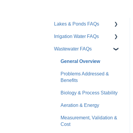
Lakes & Ponds FAQs
Irrigation Water FAQs
General Overview
Wastewater FAQs
Problems Addressed &
General / Overview
Benefits
Root Zone & Plant Health
General Overview
Moleaer vs. Traditional
Soil & Water Quality
Problems Addressed &
Tools
Benefits
Installation & Products
Results & Timeline
Biology & Process Stability
Business Impact & ROI
Practical Considerations
Aeration & Energy
Measurement, Validation &
Cost