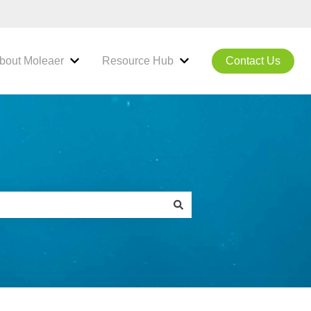
bout Moleaer
Resource Hub
Contact Us
hnology
ubmenu for Products & Solutions
Show submenu for About Moleaer
Show submenu for Resou