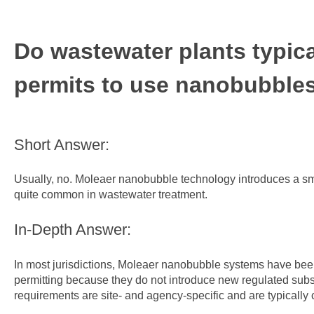
Do wastewater plants typica
permits to use nanobubble
Short Answer:
Usually, no. Moleaer nanobubble technology introduces a smal
quite common in wastewater treatment.
In-Depth Answer:
In most jurisdictions, Moleaer nanobubble systems have bee
permitting because they do not introduce new regulated subs
requirements are site‑ and agency‑specific and are typically 