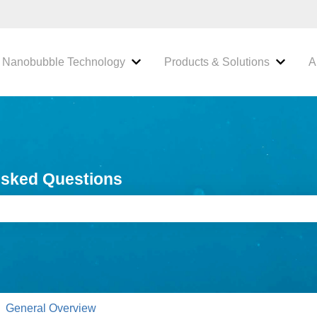
Nanobubble Technology
Products & Solutions
A
 submenu for Industries We Serve
Show submenu for Nanobubble Tec
Show s
Asked Questions
e search field is empty.
General Overview