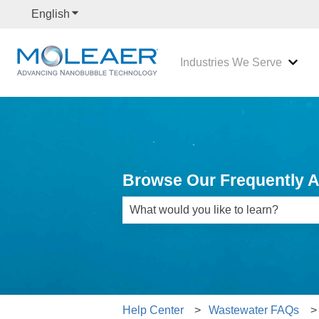
English
Show submenu for translations
Industries We Serve
Show
Browse Our Frequently 
There are no suggestions because th
Help Center
Wastewater FAQs