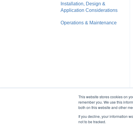
Installation, Design &
Application Considerations
Operations & Maintenance
This website stores cookies on yo
remember you. We use this informa
both on this website and other me
If you decline, your information w
not to be tracked.