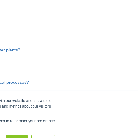
er plants?
ical processes?
ith our website and allow us to
 and metrics about our visitors
rowser to remember your preference
Copyright © 2026, Moleaer Inc