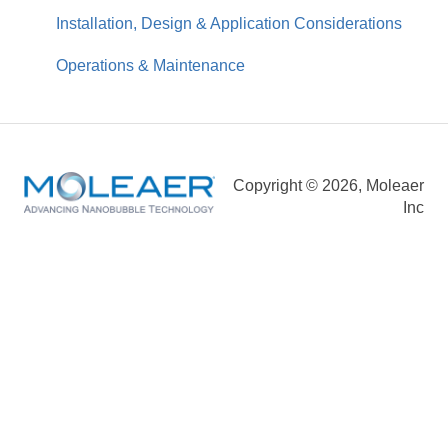
Installation, Design & Application Considerations
Operations & Maintenance
Copyright © 2026, Moleaer
Inc