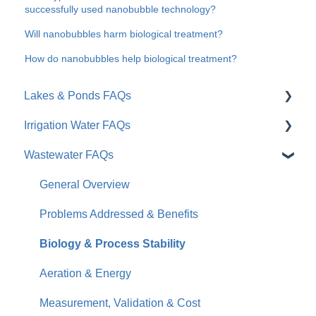
successfully used nanobubble technology?
Will nanobubbles harm biological treatment?
How do nanobubbles help biological treatment?
Lakes & Ponds FAQs
Irrigation Water FAQs
General Overview
Wastewater FAQs
Problems Addressed & Benefits
General / Overview
Moleaer vs. Traditional Tools
Root Zone & Plant Health
General Overview
Results & Timeline
Soil & Water Quality
Problems Addressed & Benefits
Practical Considerations
Installation & Products
Biology & Process Stability
Business Impact & ROI
Aeration & Energy
Measurement, Validation & Cost