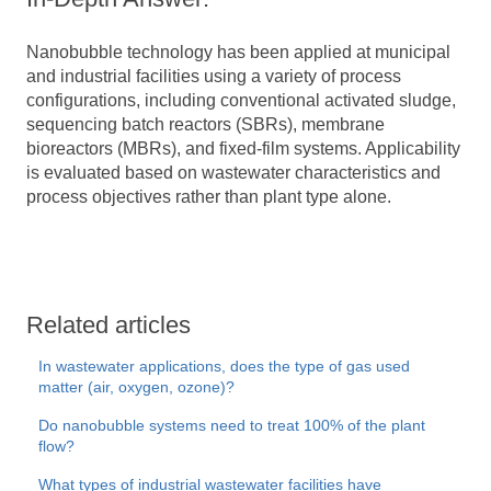
Nanobubble technology has been applied at municipal
and industrial facilities using a variety of process
configurations, including conventional activated sludge,
sequencing batch reactors (SBRs), membrane
bioreactors (MBRs), and fixed-film systems. Applicability
is evaluated based on wastewater characteristics and
process objectives rather than plant type alone.
Related articles
In wastewater applications, does the type of gas used
matter (air, oxygen, ozone)?
Do nanobubble systems need to treat 100% of the plant
flow?
What types of industrial wastewater facilities have