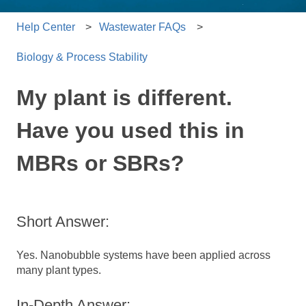
Help Center
Wastewater FAQs
Biology & Process Stability
My plant is different.
Have you used this in
MBRs or SBRs?
Short Answer:
Yes. Nanobubble systems have been applied across
many plant types.
In-Depth Answer: